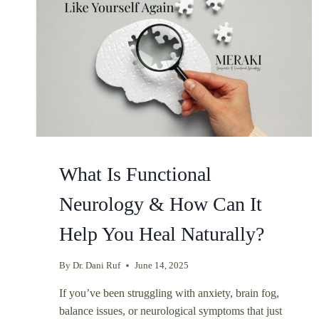
What Is Functional
Neurology & How Can It
Help You Heal Naturally?
By
Dr. Dani Ruf
June 14, 2025
If you’ve been struggling with anxiety, brain fog,
balance issues, or neurological symptoms that just