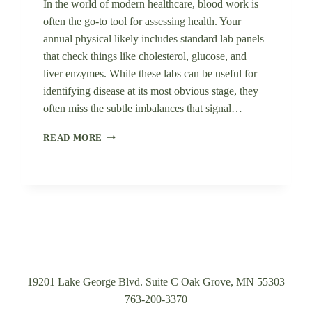
In the world of modern healthcare, blood work is
often the go-to tool for assessing health. Your
annual physical likely includes standard lab panels
that check things like cholesterol, glucose, and
liver enzymes. While these labs can be useful for
identifying disease at its most obvious stage, they
often miss the subtle imbalances that signal…
WHY
READ MORE
STANDARD
MEDICAL
LABS
AREN’T
TELLING
THE
WHOLE
STORY
(AND
WHAT
19201 Lake George Blvd. Suite C Oak Grove, MN 55303
WE
763-200-3370
DO