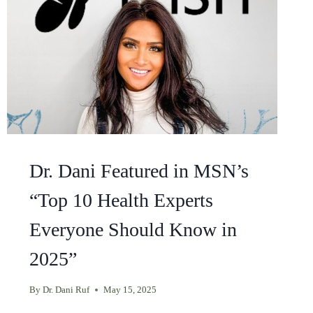
Dr. Dani Featured in MSN’s
“Top 10 Health Experts
Everyone Should Know in
2025”
By
Dr. Dani Ruf
May 15, 2025