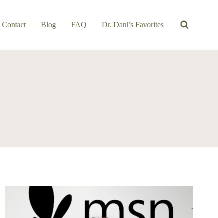
Contact
Blog
FAQ
Dr. Dani’s Favorites