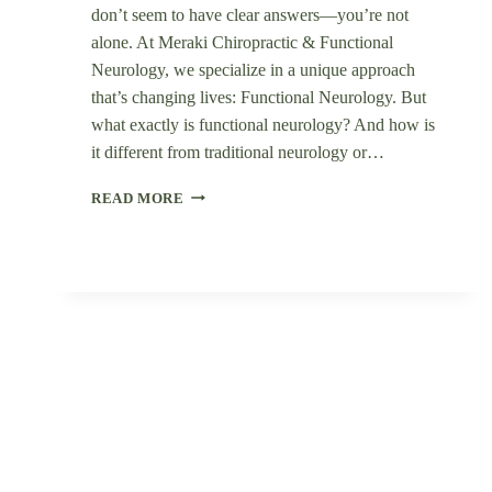
don’t seem to have clear answers—you’re not
alone. At Meraki Chiropractic & Functional
Neurology, we specialize in a unique approach
that’s changing lives: Functional Neurology. But
what exactly is functional neurology? And how is
it different from traditional neurology or…
WHAT
READ MORE
IS
FUNCTIONAL
NEUROLOGY
&
HOW
CAN
IT
HELP
YOU
HEAL
NATURALLY?