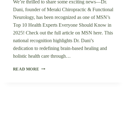
We’re thrilled to share some exciting news—Dr.
Dani, founder of Meraki Chiropractic & Functional
Neurology, has been recognized as one of MSN’s
Top 10 Health Experts Everyone Should Know in
2025! Check out the full article on MSN here. This
national recognition highlights Dr. Dani’s
dedication to redefining brain-based healing and
holistic health care through…
DR.
READ MORE
DANI
FEATURED
IN
MSN’S
“TOP
10
HEALTH
EXPERTS
EVERYONE
SHOULD
KNOW