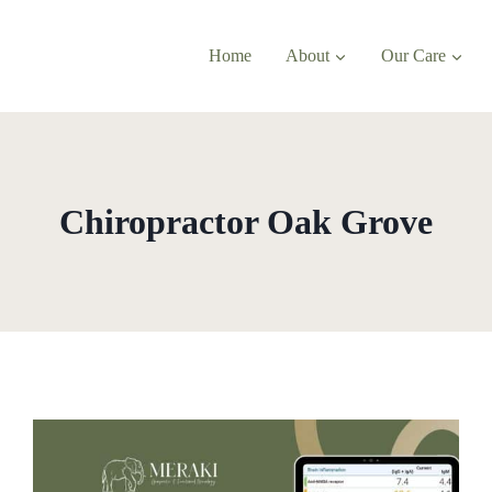
Home
About
Our Care
Chiropractor Oak Grove