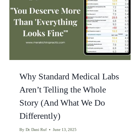
Why Standard Medical Labs
Aren’t Telling the Whole
Story (And What We Do
Differently)
By
Dr. Dani Ruf
June 13, 2025