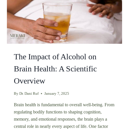
The Impact of Alcohol on
Brain Health: A Scientific
Overview
By
Dr. Dani Ruf
January 7, 2025
Brain health is fundamental to overall well-being. From
regulating bodily functions to shaping cognition,
memory, and emotional responses, the brain plays a
central role in nearly every aspect of life. One factor