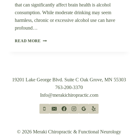
that can significantly affect brain health is alcohol
consumption. While moderate drinking may seem
harmless, chronic or excessive alcohol use can have
profound…
THE
READ MORE
IMPACT
OF
ALCOHOL
ON
BRAIN
HEALTH:
19201 Lake George Blvd. Suite C Oak Grove, MN 55303
A
763-200-3370
SCIENTIFIC
Info@merakichiropractic.com
OVERVIEW
© 2026 Meraki Chiropractic & Functional Neurology