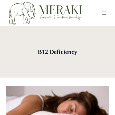
Skip
to
content
B12 Deficiency