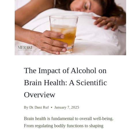
The Impact of Alcohol on
Brain Health: A Scientific
Overview
By
Dr. Dani Ruf
January 7, 2025
Brain health is fundamental to overall well-being.
From regulating bodily functions to shaping