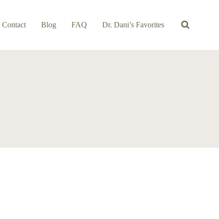
Contact
Blog
FAQ
Dr. Dani’s Favorites