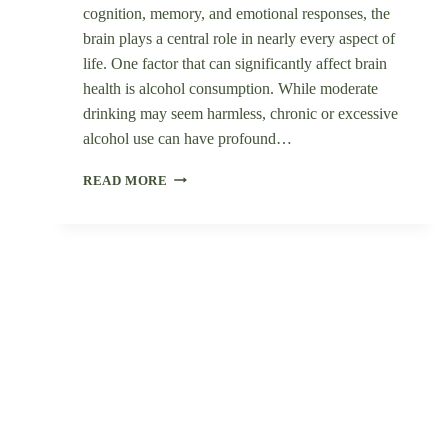
cognition, memory, and emotional responses, the
brain plays a central role in nearly every aspect of
life. One factor that can significantly affect brain
health is alcohol consumption. While moderate
drinking may seem harmless, chronic or excessive
alcohol use can have profound…
THE
READ MORE
IMPACT
OF
ALCOHOL
ON
BRAIN
HEALTH:
A
SCIENTIFIC
OVERVIEW