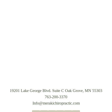
19201 Lake George Blvd. Suite C Oak Grove, MN 55303
763-200-3370
Info@merakichiropractic.com