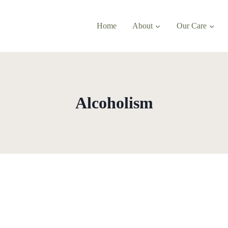
Home
About
Our Care
Alcoholism