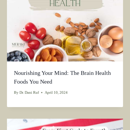
Nourishing Your Mind: The Brain Health
Foods You Need
By
Dr. Dani Ruf
April 10, 2024