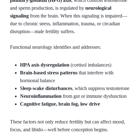
pituitary-gonadal (HPG) axis
, which controls testosterone
and sperm production, is regulated by
neurological
signaling
from the brain. When this signaling is impaired—
due to chronic stress, inflammation, trauma, or circadian
disruption—male fertility suffers.
Functional neurology identifies and addresses:
HPA axis dysregulation
(cortisol imbalances)
Brain-based stress patterns
that interfere with
hormonal balance
Sleep-wake disturbances
, which suppress testosterone
Neuroinflammation
from gut or immune dysfunction
Cognitive fatigue, brain fog, low drive
These factors not only reduce fertility but can affect mood,
focus, and libido—well before conception begins.