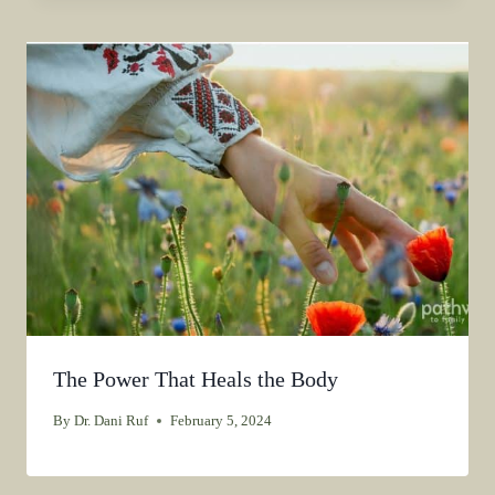
The Power That Heals the Body
By
Dr. Dani Ruf
February 5, 2024