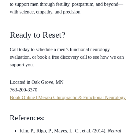
to support men through fertility, postpartum, and beyond—
with science, empathy, and precision.
Ready to Reset?
Call today to schedule a men’s functional neurology
evaluation, or book a free discovery call to see how we can
support you.
Located in Oak Grove, MN
763-200-3370
Book Online | Meraki Chiropractic & Functional Neurology
References:
Kim, P., Rigo, P., Mayes, L. C., et al. (2014).
Neural