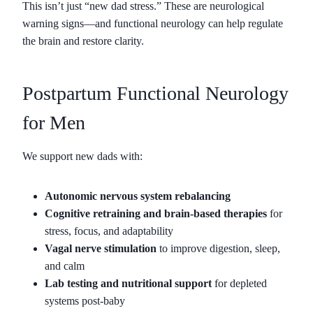
This isn’t just “new dad stress.” These are neurological
warning signs—and functional neurology can help regulate
the brain and restore clarity.
Postpartum Functional Neurology
for Men
We support new dads with:
Autonomic nervous system rebalancing
Cognitive retraining and brain-based therapies
for
stress, focus, and adaptability
Vagal nerve stimulation
to improve digestion, sleep,
and calm
Lab testing and nutritional support
for depleted
systems post-baby