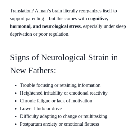
Translation? A man’s brain literally reorganizes itself to
support parenting—but this comes with
cognitive,
hormonal, and neurological stress
, especially under sleep
deprivation or poor regulation.
Signs of Neurological Strain in
New Fathers:
Trouble focusing or retaining information
Heightened irritability or emotional reactivity
Chronic fatigue or lack of motivation
Lower libido or drive
Difficulty adapting to change or multitasking
Postpartum anxiety or emotional flatness