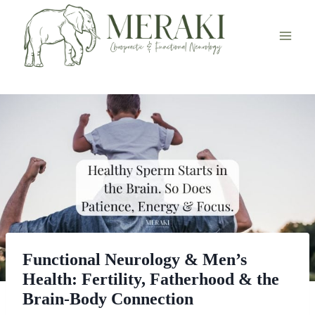
Skip
to
content
Functional Neurology & Men’s
Health: Fertility, Fatherhood & the
Brain-Body Connection