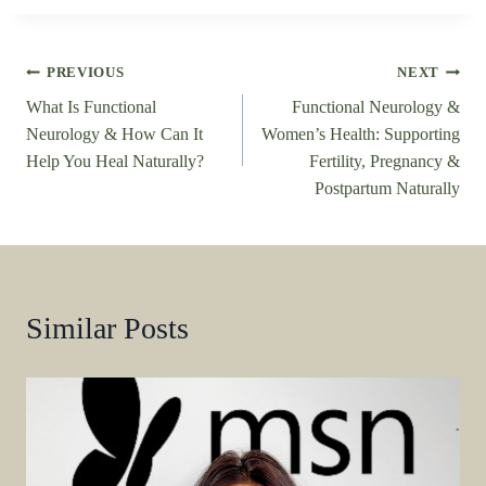
Post
PREVIOUS
NEXT
What Is Functional
Functional Neurology &
navigation
Neurology & How Can It
Women’s Health: Supporting
Help You Heal Naturally?
Fertility, Pregnancy &
Postpartum Naturally
Similar Posts