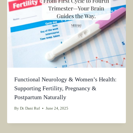
Functional Neurology & Women’s Health:
Supporting Fertility, Pregnancy &
Postpartum Naturally
By
Dr. Dani Ruf
June 24, 2025