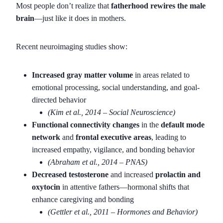
Most people don’t realize that
fatherhood rewires the male
brain
—just like it does in mothers.
Recent neuroimaging studies show:
Increased gray matter volume
in areas related to
emotional processing, social understanding, and goal-
directed behavior
(Kim et al., 2014 – Social Neuroscience)
Functional connectivity changes
in the
default mode
network
and
frontal executive areas
, leading to
increased empathy, vigilance, and bonding behavior
(Abraham et al., 2014 – PNAS)
Decreased testosterone
and increased
prolactin and
oxytocin
in attentive fathers—hormonal shifts that
enhance caregiving and bonding
(Gettler et al., 2011 – Hormones and Behavior)