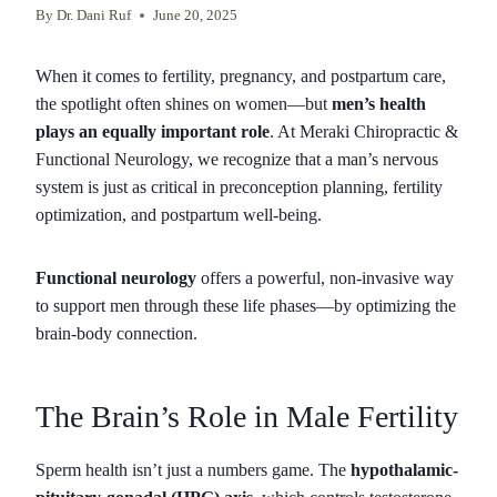
By
Dr. Dani Ruf
June 20, 2025
When it comes to fertility, pregnancy, and postpartum care,
the spotlight often shines on women—but
men’s health
plays an equally important role
. At Meraki Chiropractic &
Functional Neurology, we recognize that a man’s nervous
system is just as critical in preconception planning, fertility
optimization, and postpartum well-being.
Functional neurology
offers a powerful, non-invasive way
to support men through these life phases—by optimizing the
brain-body connection.
The Brain’s Role in Male Fertility
Sperm health isn’t just a numbers game. The
hypothalamic-