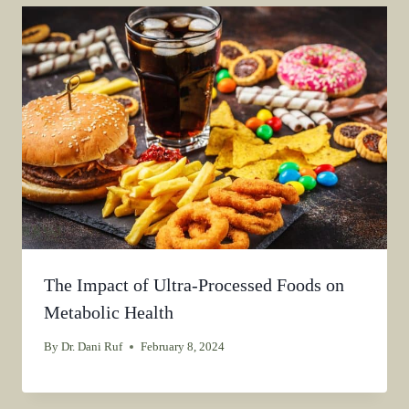
The Impact of Ultra-Processed Foods on
Metabolic Health
By
Dr. Dani Ruf
February 8, 2024