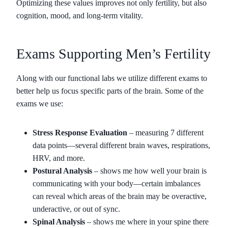
Optimizing these values improves not only fertility, but also
cognition, mood, and long-term vitality.
Exams Supporting Men’s Fertility
Along with our functional labs we utilize different exams to
better help us focus specific parts of the brain. Some of the
exams we use:
Stress Response Evaluation
– measuring 7 different
data points—several different brain waves, respirations,
HRV, and more.
Postural Analysis
– shows me how well your brain is
communicating with your body—certain imbalances
can reveal which areas of the brain may be overactive,
underactive, or out of sync.
Spinal Analysis
– shows me where in your spine there