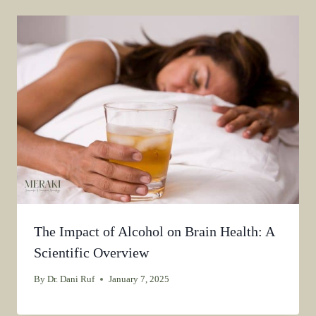
The Impact of Alcohol on Brain Health: A
Scientific Overview
By
Dr. Dani Ruf
January 7, 2025