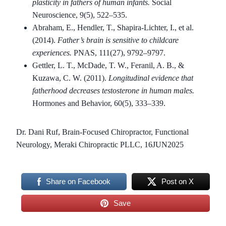
plasticity in fathers of human infants.
Social
Neuroscience, 9(5), 522–535.
Abraham, E., Hendler, T., Shapira-Lichter, I., et al.
(2014).
Father’s brain is sensitive to childcare
experiences.
PNAS, 111(27), 9792–9797.
Gettler, L. T., McDade, T. W., Feranil, A. B., &
Kuzawa, C. W. (2011).
Longitudinal evidence that
fatherhood decreases testosterone in human males.
Hormones and Behavior, 60(5), 333–339.
Dr. Dani Ruf, Brain-Focused Chiropractor, Functional
Neurology, Meraki Chiropractic PLLC, 16JUN2025
Share on Facebook
Post on X
Save