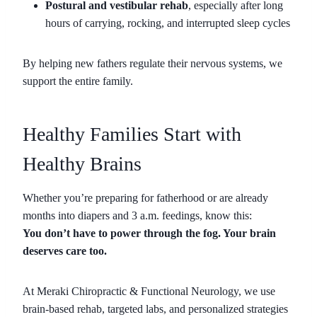
Postural and vestibular rehab
, especially after long
hours of carrying, rocking, and interrupted sleep cycles
By helping new fathers regulate their nervous systems, we
support the entire family.
Healthy Families Start with
Healthy Brains
Whether you’re preparing for fatherhood or are already
months into diapers and 3 a.m. feedings, know this:
You don’t have to power through the fog. Your brain
deserves care too.
At Meraki Chiropractic & Functional Neurology, we use
brain-based rehab, targeted labs, and personalized strategies