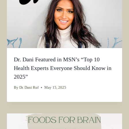
Dr. Dani Featured in MSN’s “Top 10
Health Experts Everyone Should Know in
2025”
By
Dr. Dani Ruf
May 15, 2025