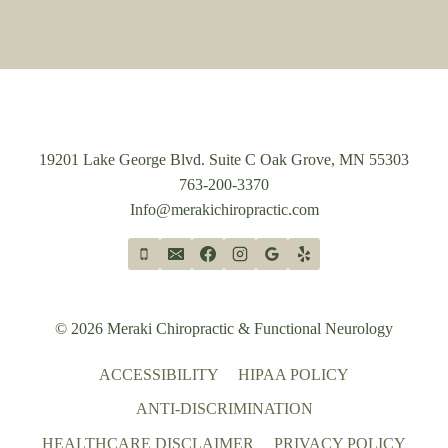
19201 Lake George Blvd. Suite C Oak Grove, MN 55303
763-200-3370
Info@merakichiropractic.com
© 2026 Meraki Chiropractic & Functional Neurology
ACCESSIBILITY
HIPAA POLICY
ANTI-DISCRIMINATION
HEALTHCARE DISCLAIMER
PRIVACY POLICY