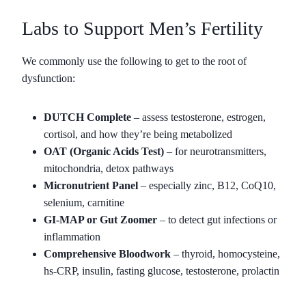
Labs to Support Men’s Fertility
We commonly use the following to get to the root of
dysfunction:
DUTCH Complete
– assess testosterone, estrogen,
cortisol, and how they’re being metabolized
OAT (Organic Acids Test)
– for neurotransmitters,
mitochondria, detox pathways
Micronutrient Panel
– especially zinc, B12, CoQ10,
selenium, carnitine
GI-MAP or Gut Zoomer
– to detect gut infections or
inflammation
Comprehensive Bloodwork
– thyroid, homocysteine,
hs-CRP, insulin, fasting glucose, testosterone, prolactin