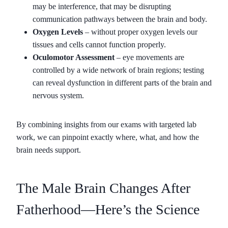
may be interference, that may be disrupting
communication pathways between the brain and body.
Oxygen Levels
– without proper oxygen levels our
tissues and cells cannot function properly.
Oculomotor Assessment
– eye movements are
controlled by a wide network of brain regions; testing
can reveal dysfunction in different parts of the brain and
nervous system.
By combining insights from our exams with targeted lab
work, we can pinpoint exactly where, what, and how the
brain needs support.
The Male Brain Changes After
Fatherhood—Here’s the Science